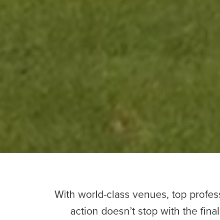
With world-class venues, top profess
action doesn’t stop with the fina