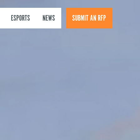
ESPORTS
NEWS
SUBMIT AN RFP