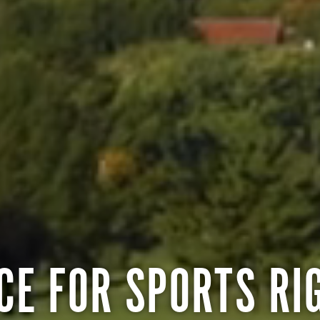
CE FOR SPORTS RI