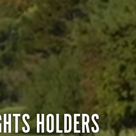
GHTS HOLDERS