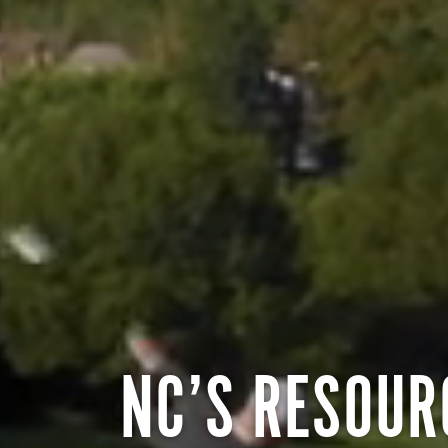
NC’S RESOUR