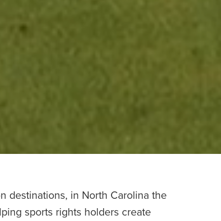
n destinations, in North Carolina the
lping sports rights holders create