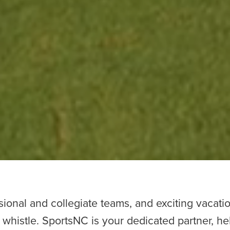
ional and collegiate teams, and exciting vacatio
l whistle. SportsNC is your dedicated partner, he