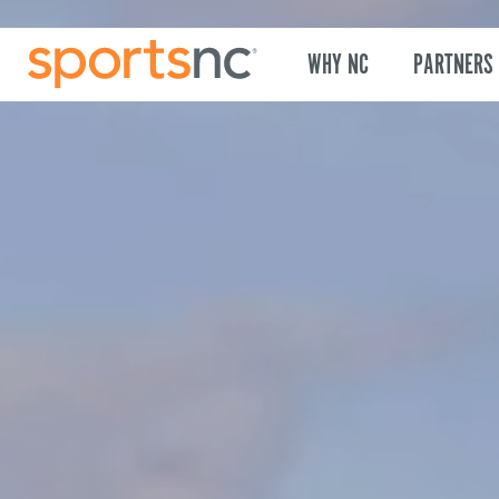
WHY NC
PARTNERS